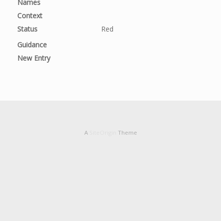
Names
Context
Status
Red
Guidance
New Entry
A
SiteOrigin
Theme