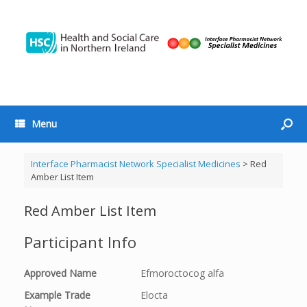
Menu
Interface Pharmacist Network Specialist Medicines
>
Red
Amber List Item
Red Amber List Item
Participant Info
Approved Name
Efmoroctocog alfa
Example Trade
Elocta