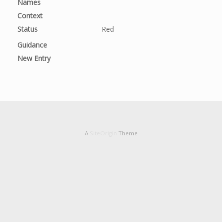
Names
Context
Status
Red
Guidance
New Entry
A
SiteOrigin
Theme