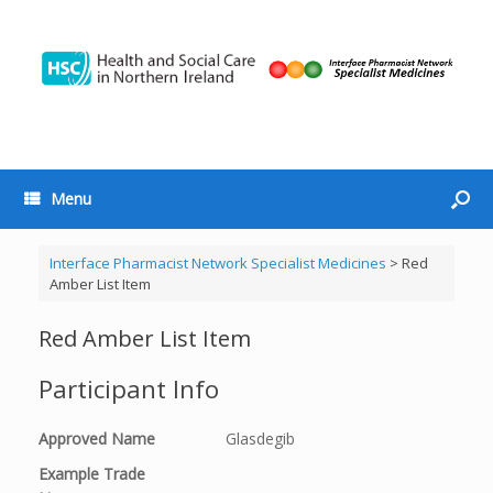
Menu
Interface Pharmacist Network Specialist Medicines
>
Red
Amber List Item
Red Amber List Item
Participant Info
Approved Name
Glasdegib
Example Trade