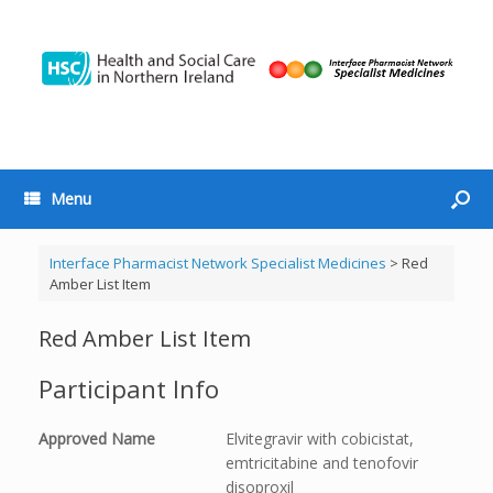
Menu
Interface Pharmacist Network Specialist Medicines
>
Red
Amber List Item
Red Amber List Item
Participant Info
Approved Name
Elvitegravir with cobicistat,
emtricitabine and tenofovir
disoproxil