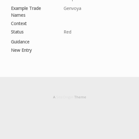
Example Trade
Genvoya
Names
Context
Status
Red
Guidance
New Entry
A
SiteOrigin
Theme