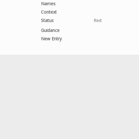
Names
Context
Status
Red
Guidance
New Entry