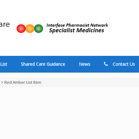
List
Shared Care Guidance
News
Contact Us
>
Red Amber List Item