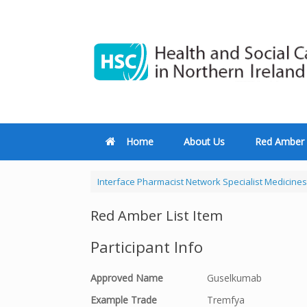
Home
About Us
Red Amber 
Interface Pharmacist Network Specialist Medicines
Red Amber List Item
Participant Info
Approved Name
Guselkumab
Example Trade
Tremfya