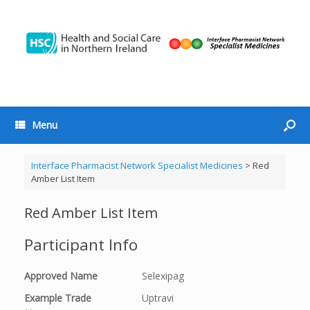
Menu
Interface Pharmacist Network Specialist Medicines
>
Red
Amber List Item
Red Amber List Item
Participant Info
Approved Name
Selexipag
Example Trade
Uptravi