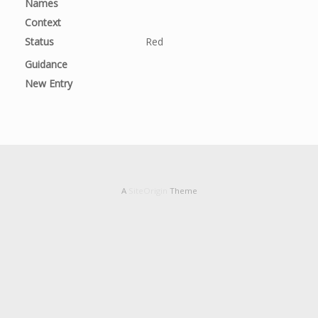
Names
Context
Status
Red
Guidance
New Entry
A
SiteOrigin
Theme