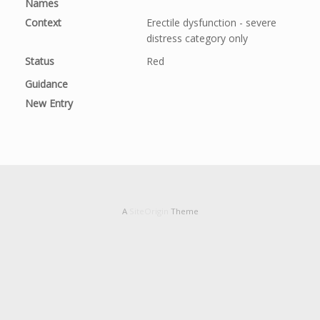
Names
Context
Erectile dysfunction - severe 
distress category only
Status
Red
Guidance
New Entry
A
SiteOrigin
Theme