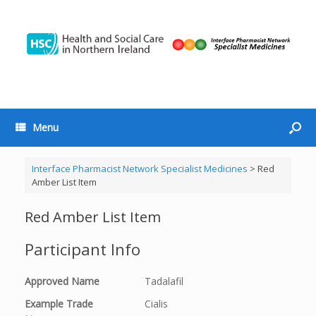
Menu
Interface Pharmacist Network Specialist Medicines
>
Red
Amber List Item
Red Amber List Item
Participant Info
Approved Name
Tadalafil
Example Trade
Cialis