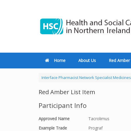
Home
About Us
Red Amber 
Interface Pharmacist Network Specialist Medicines
Red Amber List Item
Participant Info
Approved Name
Tacrolimus
Example Trade
Prograf