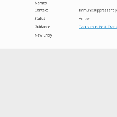
Names
Context
Immunosuppressant po
Status
Amber
Guidance
Tacrolimus Post Trans
New Entry