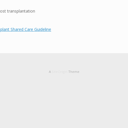
st transplantation
plant Shared Care Guideline
A
SiteOrigin
Theme