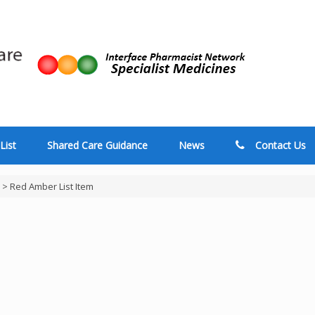
List
Shared Care Guidance
News
Contact Us
>
Red Amber List Item