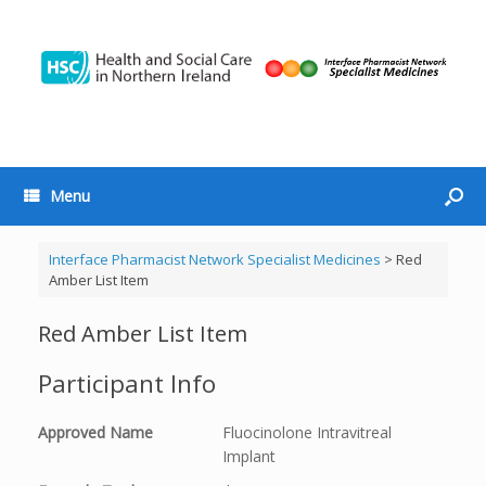
Menu
Interface Pharmacist Network Specialist Medicines
>
Red
Amber List Item
Red Amber List Item
Participant Info
Approved Name
Fluocinolone Intravitreal
Implant