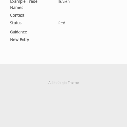
Example Trade
Iluvien
Names
Context
Status
Red
Guidance
New Entry
A
SiteOrigin
Theme