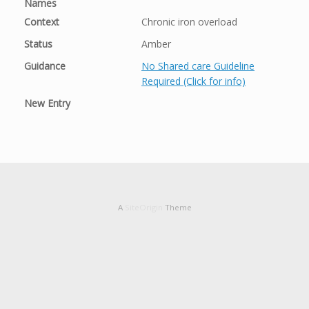
Names
Context
Chronic iron overload
Status
Amber
Guidance
No Shared care Guideline
Required (Click for info)
New Entry
A
SiteOrigin
Theme