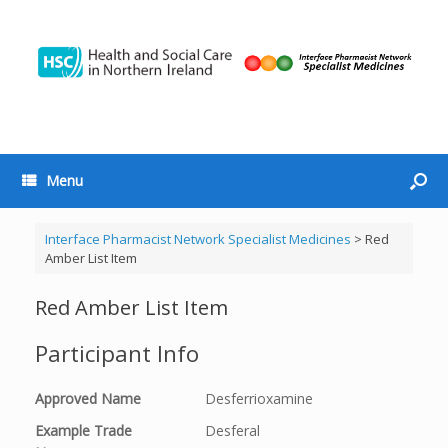
Menu
Interface Pharmacist Network Specialist Medicines
>
Red
Amber List Item
Red Amber List Item
Participant Info
Approved Name
Desferrioxamine
Example Trade
Desferal